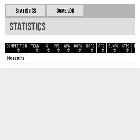
Statistics
Game Log
Statistics
Competition
Team
G
PPG
APG
ORPG
DRPG
RPG
BLKPG
STPG
TOP
No results