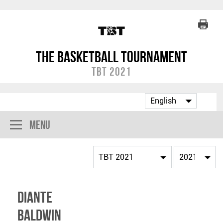
The Basketball Tournament
TBT 2021
Menu
Diante
Baldwin