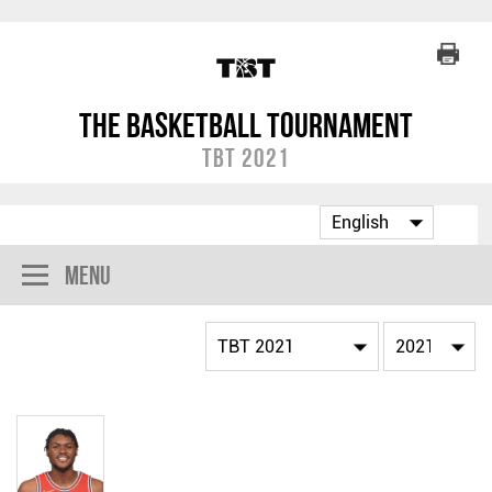
The Basketball Tournament
TBT 2021
Menu