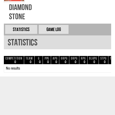
Diamond
Stone
Statistics
Game Log
Statistics
Competition
Team
G
PPG
APG
ORPG
DRPG
RPG
BLKPG
STPG
TOP
No results