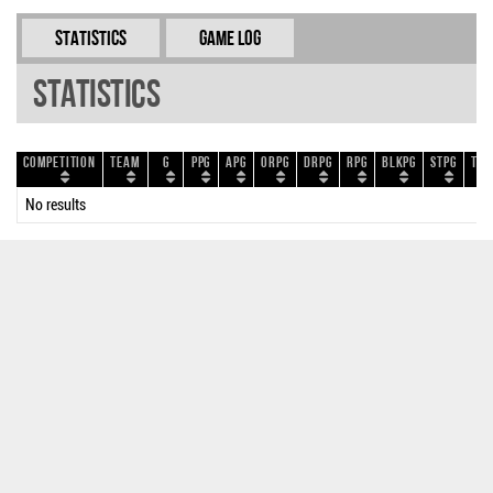
Statistics
Game Log
Statistics
Competition
Team
G
PPG
APG
ORPG
DRPG
RPG
BLKPG
STPG
TOP
No results