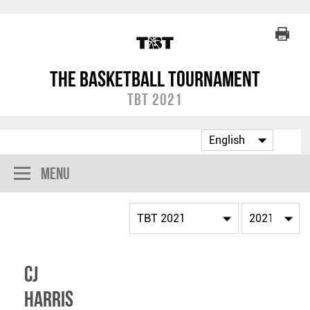
The Basketball Tournament
TBT 2021
Menu
CJ
Harris