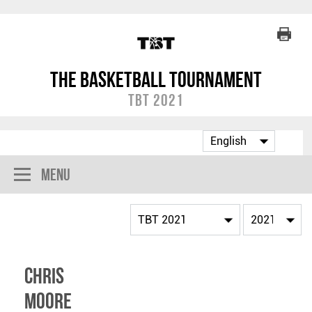
The Basketball Tournament
TBT 2021
Menu
Chris
Moore