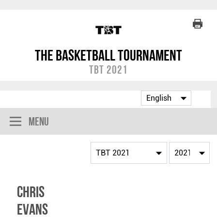
The Basketball Tournament
TBT 2021
Menu
Chris
Evans