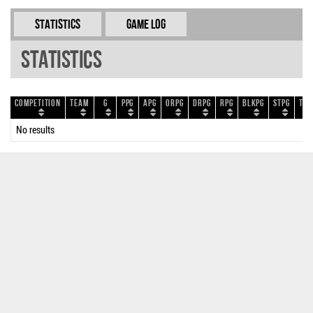
Statistics
Game Log
Statistics
Competition
Team
G
PPG
APG
ORPG
DRPG
RPG
BLKPG
STPG
TOP
No results