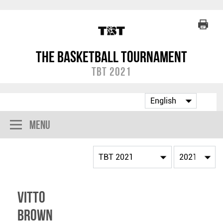
The Basketball Tournament
TBT 2021
Menu
Vitto
Brown