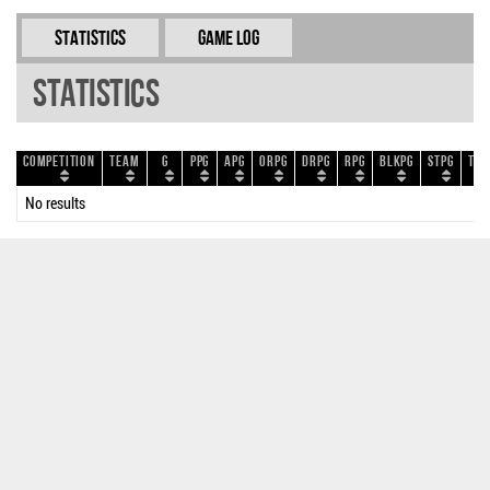
Statistics
Game Log
Statistics
Competition
Team
G
PPG
APG
ORPG
DRPG
RPG
BLKPG
STPG
TOP
No results