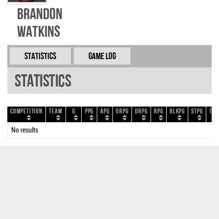
Brandon
Watkins
Statistics
Game Log
Statistics
Competition
Team
G
PPG
APG
ORPG
DRPG
RPG
BLKPG
STPG
TOP
No results