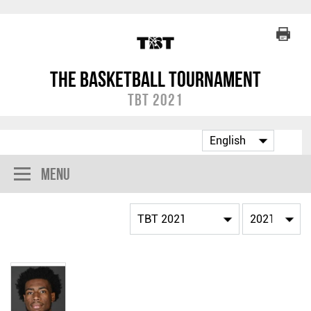
The Basketball Tournament
TBT 2021
Menu