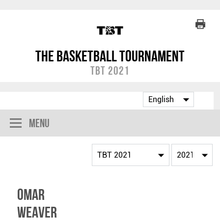
The Basketball Tournament
TBT 2021
Menu
Omar
Weaver