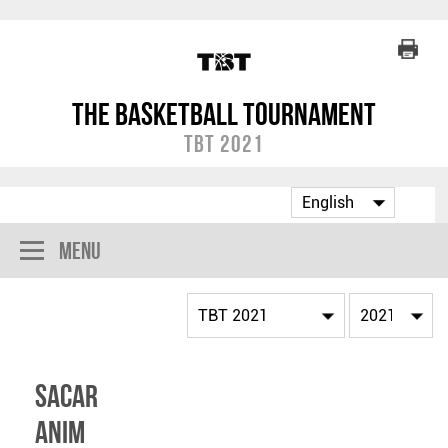
The Basketball Tournament
TBT 2021
Menu
Sacar
Anim