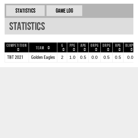
Statistics
Game Log
Statistics
Competition
G
PPG
APG
ORPG
DRPG
RPG
BLKPG
Team
TBT 2021
Golden Eagles
2
1.0
0.5
0.0
0.5
0.5
0.0