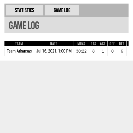
Statistics
Game Log
Game Log
Team
Date
Mins
Pts
AST
OFF
DEF
RE
Team Arkansas
Jul 16, 2021, 1:00 PM
30:22
8
1
0
6
6