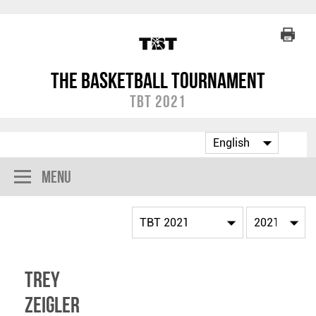
The Basketball Tournament
TBT 2021
Menu
Trey
Zeigler