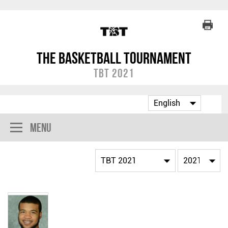
The Basketball Tournament
TBT 2021
Menu