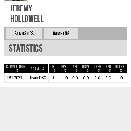
Jeremy
Hollowell
Statistics
Game Log
Statistics
Competition
G
PPG
APG
ORPG
DRPG
RPG
BLKPG
S
Team
TBT 2021
Team DRC
1
11.0
0.0
0.0
2.0
2.0
1.0
0