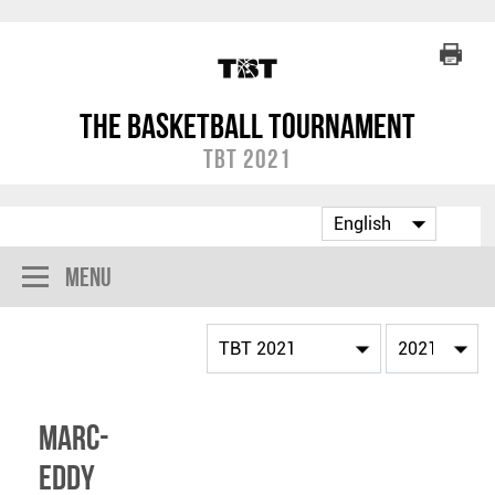
The Basketball Tournament
TBT 2021
Menu
Marc-
Eddy