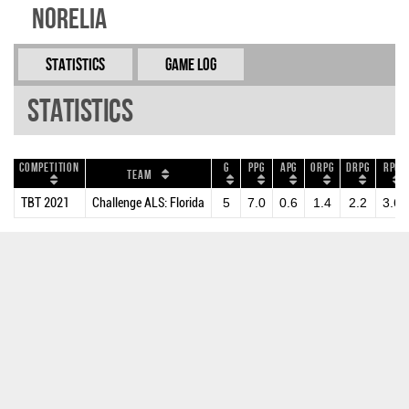
Norelia
Statistics
Game Log
Statistics
Competition
G
PPG
APG
ORPG
DRPG
RPG
Team
TBT 2021
Challenge ALS: Florida
5
7.0
0.6
1.4
2.2
3.6