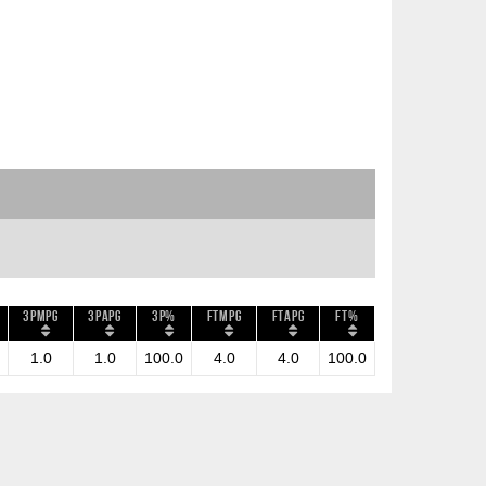
3PMPG
3PAPG
3P%
FTMPG
FTAPG
FT%
1.0
1.0
100.0
4.0
4.0
100.0