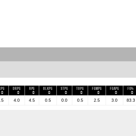
RPG
DRPG
RPG
BLKPG
STPG
TOPG
FGMPG
FGAPG
FG%
.5
4.0
4.5
0.5
0.0
0.5
2.5
3.0
83.3