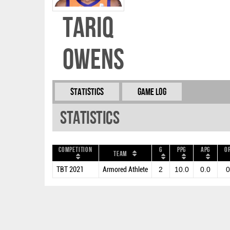
Tariq
Owens
Statistics
Game Log
Statistics
Competition
G
PPG
APG
O
Team
TBT 2021
Armored Athlete
2
10.0
0.0
0