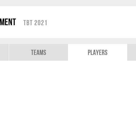
ament
TBT 2021
Teams
Players