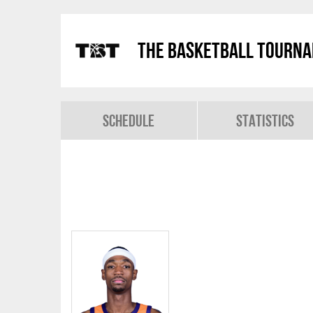
The Basketball Tourn
Schedule
Statistics