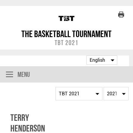
The Basketball Tournament
TBT 2021
Menu
Terry
Henderson