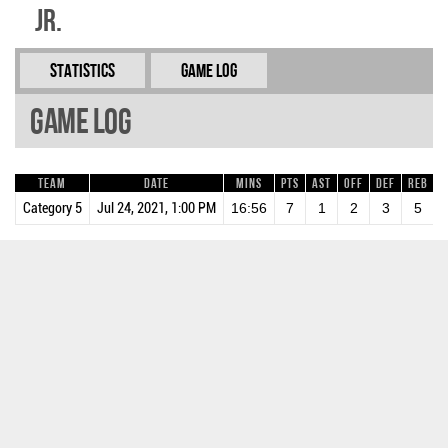
Jr.
Statistics
Game Log
Game Log
Team
Date
Mins
Pts
AST
OFF
DEF
REB
B
Category 5
Jul 24, 2021, 1:00 PM
16:56
7
1
2
3
5