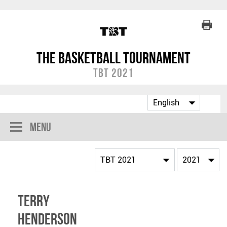
The Basketball Tournament
TBT 2021
Menu
Terry
Henderson