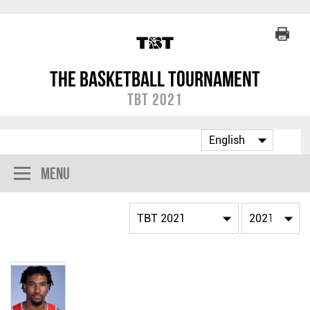
The Basketball Tournament
TBT 2021
Menu