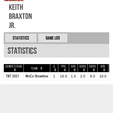
Keith
Braxton
Jr.
Statistics
Game Log
Statistics
Competition
G
PPG
APG
ORPG
DRPG
RPG
B
Team
TBT 2021
WoCo Showtime
1
16.0
1.0
2.0
8.0
10.0