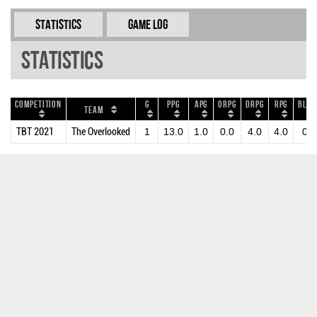
Statistics
Game Log
Statistics
Competition
G
PPG
APG
ORPG
DRPG
RPG
BLKP
Team
TBT 2021
The Overlooked
1
13.0
1.0
0.0
4.0
4.0
0.0