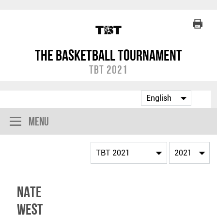
The Basketball Tournament
TBT 2021
Menu
Nate
West