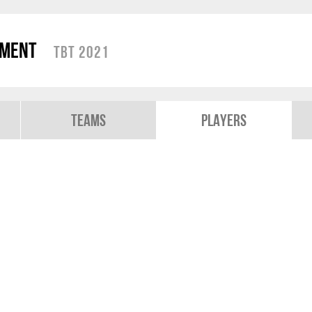
ament
TBT 2021
Teams
Players