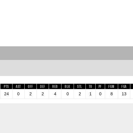
Pts
AST
OFF
DEF
REB
BLK
STL
TO
PF
FGM
FGA
24
0
2
2
4
0
2
1
0
8
13