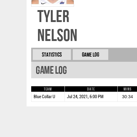
Tyler
Nelson
Statistics
Game Log
Game Log
Team
Date
Mins
Blue Collar U
Jul 24, 2021, 6:00 PM
30:34