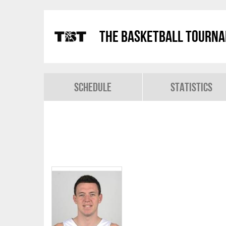
The Basketball Tourn
Schedule
Statistics