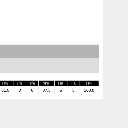
FG%
3PM
3PA
3P%
FTM
FTA
FT%
61.5
3
8
37.5
5
5
100.0