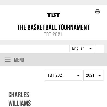
The Basketball Tournament
TBT 2021
Menu
Charles
Williams