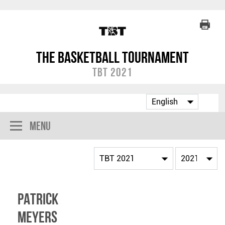
The Basketball Tournament
TBT 2021
Menu
Patrick
Meyers