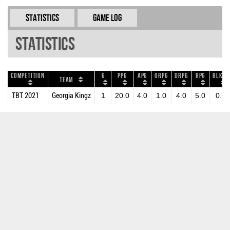
Statistics
Game Log
Statistics
Competition
G
PPG
APG
ORPG
DRPG
RPG
BLKPG
Team
TBT 2021
Georgia Kingz
1
20.0
4.0
1.0
4.0
5.0
0.0