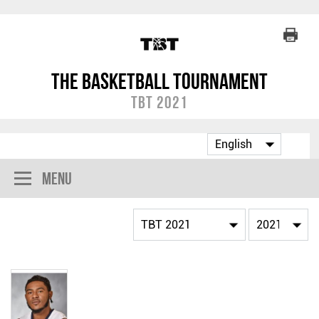
The Basketball Tournament
TBT 2021
Menu