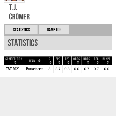
T.J.
Cromer
Statistics
Game Log
Statistics
Competition
G
PPG
APG
ORPG
DRPG
RPG
BLKPG
S
Team
TBT 2021
Bucketneers
3
5.7
0.3
0.0
0.7
0.7
0.0