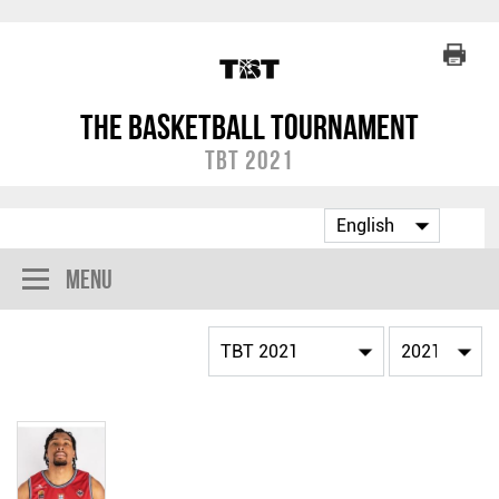
The Basketball Tournament
TBT 2021
Menu