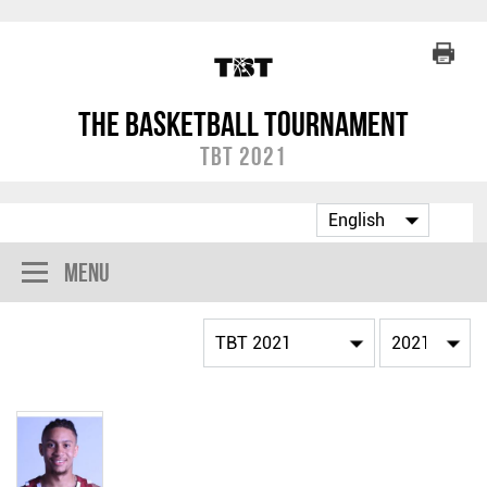
The Basketball Tournament
TBT 2021
Menu