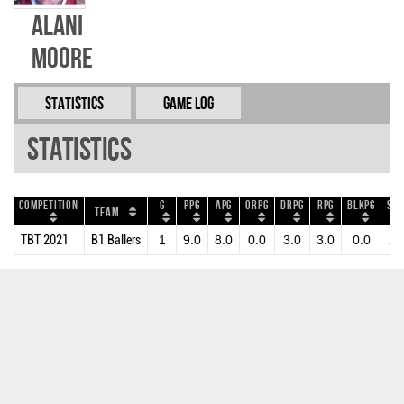
Alani
Moore
Statistics
Game Log
Statistics
Competition
G
PPG
APG
ORPG
DRPG
RPG
BLKPG
STP
Team
TBT 2021
B1 Ballers
1
9.0
8.0
0.0
3.0
3.0
0.0
2.