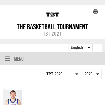
The Basketball Tournament
TBT 2021
Menu