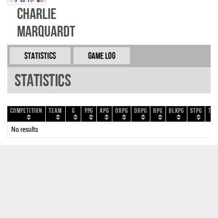
Charlie
Marquardt
Statistics
Game Log
Statistics
Competition
Team
G
PPG
APG
ORPG
DRPG
RPG
BLKPG
STPG
TOP
No results