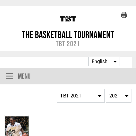
The Basketball Tournament
TBT 2021
Menu