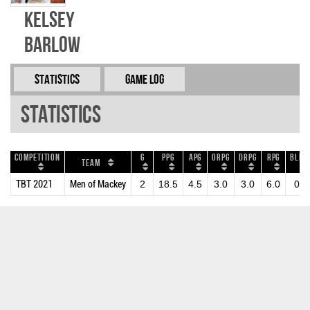
Kelsey
Barlow
Statistics
Game Log
Statistics
Competition
G
PPG
APG
ORPG
DRPG
RPG
BLKP
Team
TBT 2021
Men of Mackey
2
18.5
4.5
3.0
3.0
6.0
0.5