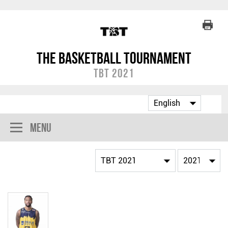
The Basketball Tournament
TBT 2021
Menu