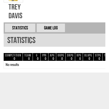
Trey
Davis
Statistics
Game Log
Statistics
Competition
Team
G
PPG
APG
ORPG
DRPG
RPG
BLKPG
STPG
TOP
No results