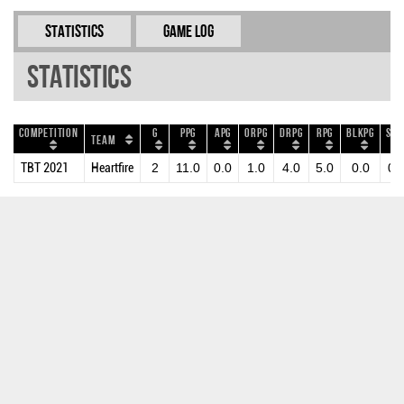
Statistics
Game Log
Statistics
Competition
G
PPG
APG
ORPG
DRPG
RPG
BLKPG
STP
Team
TBT 2021
Heartfire
2
11.0
0.0
1.0
4.0
5.0
0.0
0.