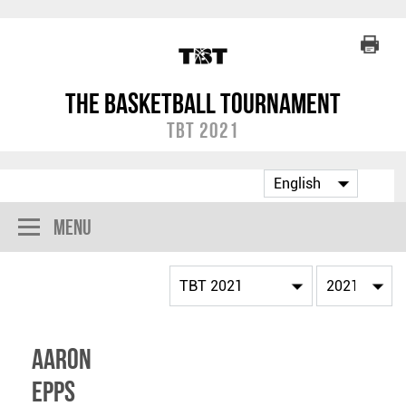
The Basketball Tournament
TBT 2021
Menu
Aaron
Epps