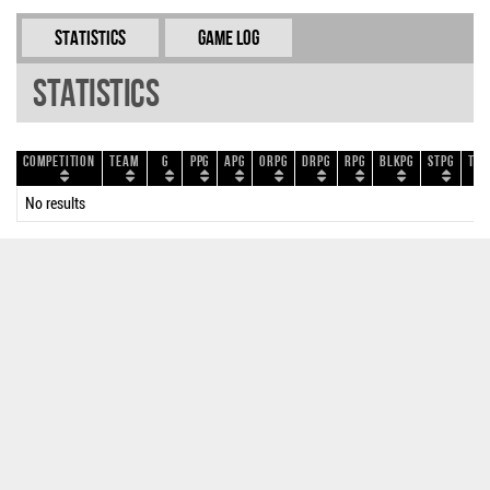
Statistics
Game Log
Statistics
Competition
Team
G
PPG
APG
ORPG
DRPG
RPG
BLKPG
STPG
TOP
No results