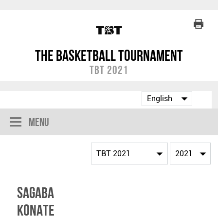
The Basketball Tournament
TBT 2021
Menu
Sagaba
Konate