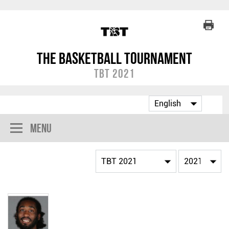
The Basketball Tournament
TBT 2021
Menu