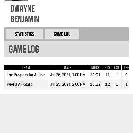
Dwayne
Benjamin
Statistics
Game Log
Game Log
Team
Date
Mins
Pts
AST
OFF
The Program for Autism
Jul 26, 2021, 1:00 PM
23:51
11
1
0
Peoria All-Stars
Jul 25, 2021, 2:00 PM
26:22
12
1
1