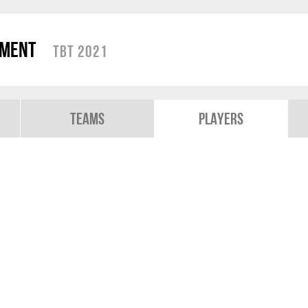
ament
TBT 2021
Teams
Players