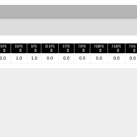
ORPG
DRPG
RPG
BLKPG
STPG
TOPG
FGMPG
FGAPG
FG%
0.0
1.0
1.0
0.0
0.0
0.0
0.0
0.0
0.0