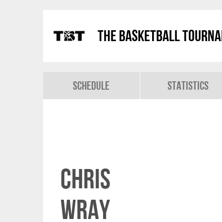
The Basketball Tourn
Schedule
Statistics
Chris
Wray