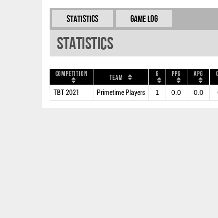
Statistics
Game Log
Statistics
Competition
G
PPG
APG
Team
TBT 2021
Primetime Players
1
0.0
0.0