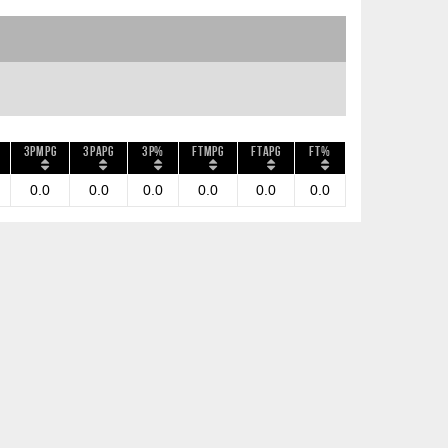
3PMPG
3PAPG
3P%
FTMPG
FTAPG
FT%
0.0
0.0
0.0
0.0
0.0
0.0