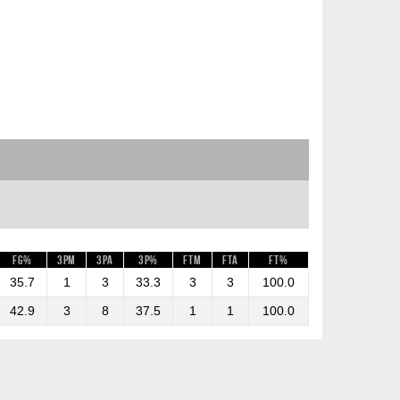
FG%
3PM
3PA
3P%
FTM
FTA
FT%
35.7
1
3
33.3
3
3
100.0
42.9
3
8
37.5
1
1
100.0