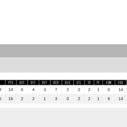
Pts
AST
OFF
DEF
REB
BLK
STL
TO
PF
FGM
FGA
8
14
0
4
3
7
2
2
2
1
5
14
6
16
2
2
1
3
0
2
2
1
6
14