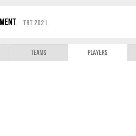
ament
TBT 2021
Teams
Players