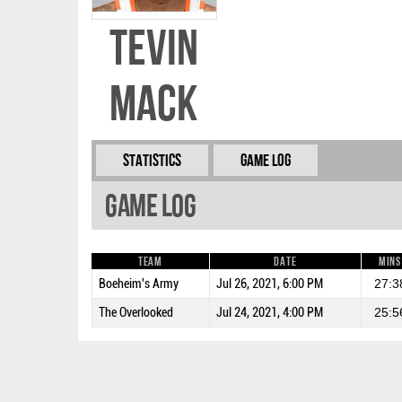
Tevin
Mack
Statistics
Game Log
Game Log
Team
Date
Mins
Boeheim's Army
Jul 26, 2021, 6:00 PM
27:3
The Overlooked
Jul 24, 2021, 4:00 PM
25:5