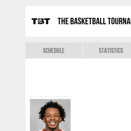
The Basketball Tourn
Schedule
Statistics