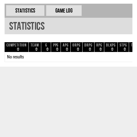
Statistics
Game Log
Statistics
Competition
Team
G
PPG
APG
ORPG
DRPG
RPG
BLKPG
STPG
TOP
No results