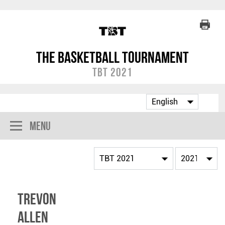
The Basketball Tournament
TBT 2021
Menu
Trevon
Allen