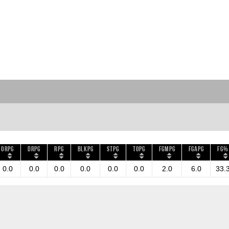
ORPG
DRPG
RPG
BLKPG
STPG
TOPG
FGMPG
FGAPG
FG%
0.0
0.0
0.0
0.0
0.0
0.0
2.0
6.0
33.