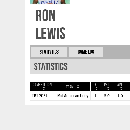
Ron
Lewis
Statistics
Game Log
Statistics
Competition
G
PPG
APG
Team
TBT 2021
Mid American Unity
1
6.0
1.0