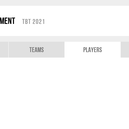
ament
TBT 2021
Teams
Players