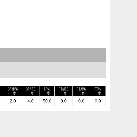
3PMPG
3PAPG
3P%
FTMPG
FTAPG
FT%
3
2.0
4.0
50.0
0.0
0.0
0.0