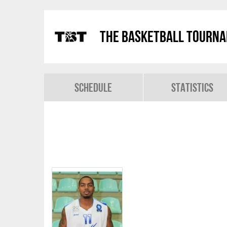
The Basketball Tourn
Schedule
Statistics