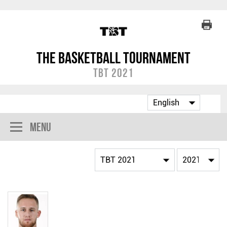
The Basketball Tournament
TBT 2021
Menu