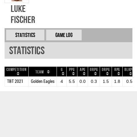
Luke
Fischer
Statistics
Game Log
Statistics
Competition
G
PPG
APG
ORPG
DRPG
RPG
BLKPG
Team
TBT 2021
Golden Eagles
4
5.5
0.0
0.3
1.5
1.8
0.5