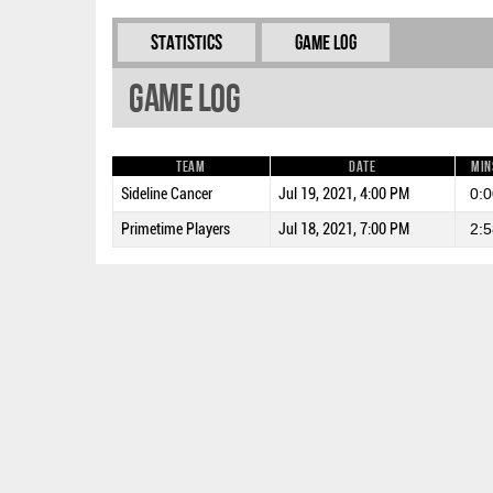
Statistics
Game Log
Game Log
Team
Date
Min
Sideline Cancer
Jul 19, 2021, 4:00 PM
0:0
Primetime Players
Jul 18, 2021, 7:00 PM
2:5