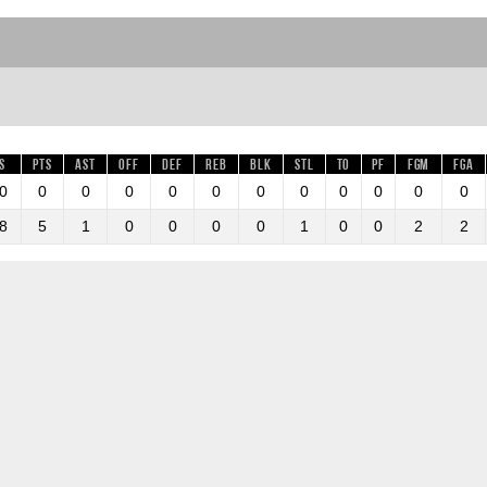
s
Pts
AST
OFF
DEF
REB
BLK
STL
TO
PF
FGM
FGA
0
0
0
0
0
0
0
0
0
0
0
0
8
5
1
0
0
0
0
1
0
0
2
2