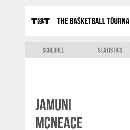
The Basketball Tourn
Schedule
Statistics
Jamuni
McNeace