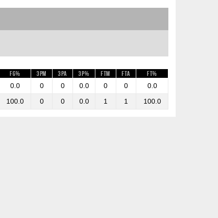
FG%
3PM
3PA
3P%
FTM
FTA
FT%
0.0
0
0
0.0
0
0
0.0
100.0
0
0
0.0
1
1
100.0