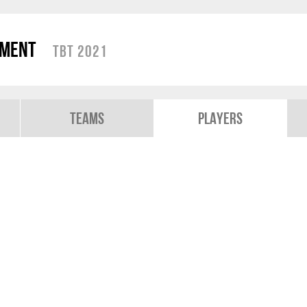
ament
TBT 2021
Teams
Players