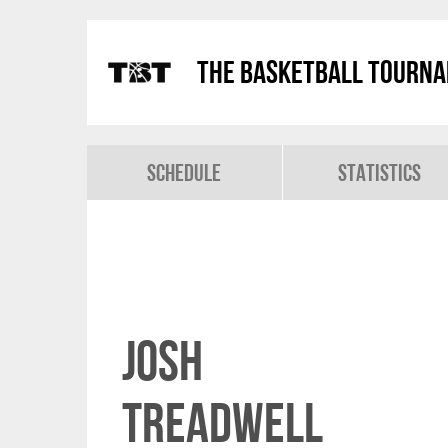
The Basketball Tourn
Schedule
Statistics
Josh
Treadwell