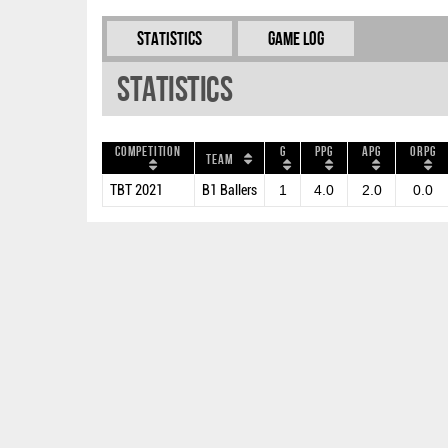
Statistics
Game Log
Statistics
Competition
G
PPG
APG
ORPG
Team
TBT 2021
B1 Ballers
1
4.0
2.0
0.0