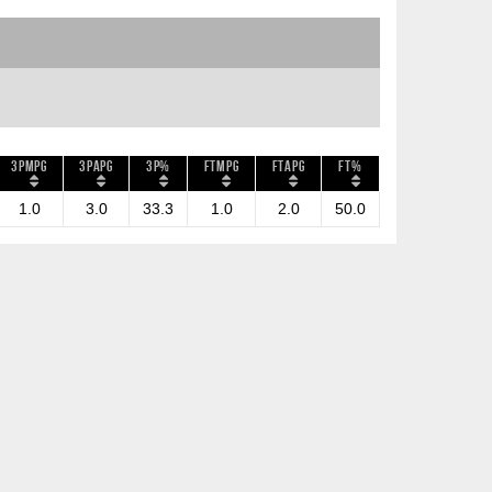
3PMPG
3PAPG
3P%
FTMPG
FTAPG
FT%
1.0
3.0
33.3
1.0
2.0
50.0