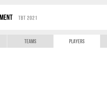
ament
TBT 2021
Teams
Players