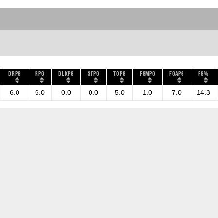
DRPG
RPG
BLKPG
STPG
TOPG
FGMPG
FGAPG
FG%
6.0
6.0
0.0
0.0
5.0
1.0
7.0
14.3