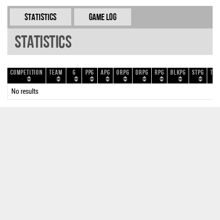
Statistics
Game Log
Statistics
Competition
Team
G
PPG
APG
ORPG
DRPG
RPG
BLKPG
STPG
TOP
No results