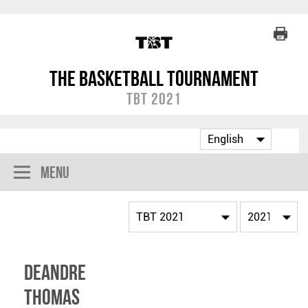
The Basketball Tournament
TBT 2021
Menu
Deandre
Thomas