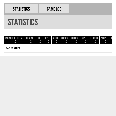
Statistics
Game Log
Statistics
Competition
Team
G
PPG
APG
ORPG
DRPG
RPG
BLKPG
STPG
TOP
No results