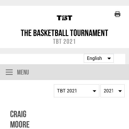
The Basketball Tournament
TBT 2021
Menu
Craig
Moore