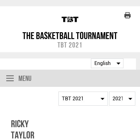
The Basketball Tournament
TBT 2021
Menu
Ricky
Taylor