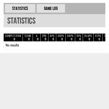
Statistics
Game Log
Statistics
Competition
Team
G
PPG
APG
ORPG
DRPG
RPG
BLKPG
STPG
TOP
No results