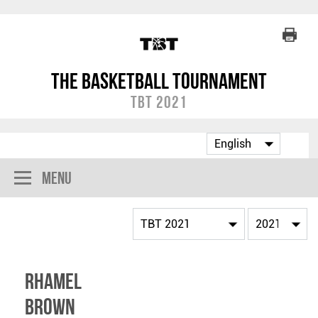
The Basketball Tournament
TBT 2021
Menu
Rhamel
Brown