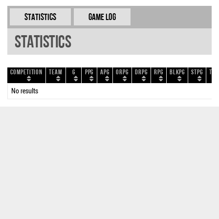
Statistics
Game Log
Statistics
Competition
Team
G
PPG
APG
ORPG
DRPG
RPG
BLKPG
STPG
TOP
No results