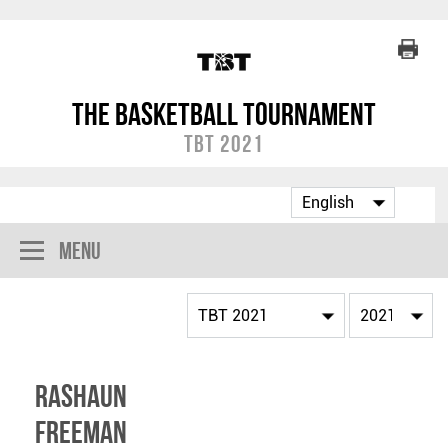
The Basketball Tournament
TBT 2021
Menu
Rashaun
Freeman