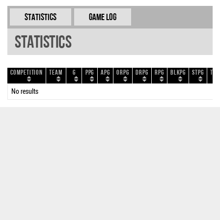
Statistics
Game Log
Statistics
Competition
Team
G
PPG
APG
ORPG
DRPG
RPG
BLKPG
STPG
TOP
No results