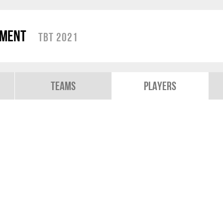
ament
TBT 2021
Teams
Players