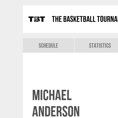
The Basketball Tourn
Schedule
Statistics
Michael
Anderson