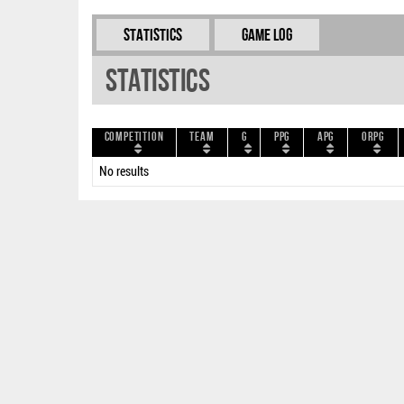
Statistics
Game Log
Statistics
Competition
Team
G
PPG
APG
ORPG
No results