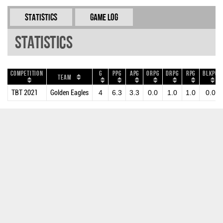
Statistics
Game Log
Statistics
Competition
G
PPG
APG
ORPG
DRPG
RPG
BLKPG
Team
TBT 2021
Golden Eagles
4
6.3
3.3
0.0
1.0
1.0
0.0