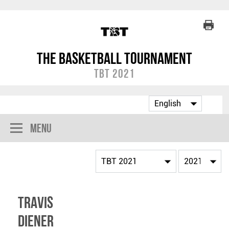
The Basketball Tournament
TBT 2021
Menu
Travis
Diener