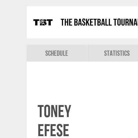
The Basketball Tourn
Schedule
Statistics
Toney
Efese