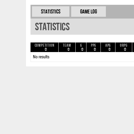
Statistics
Game Log
Statistics
Competition
Team
G
PPG
APG
ORPG
No results