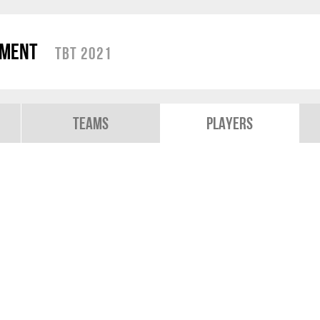
ament
TBT 2021
Teams
Players