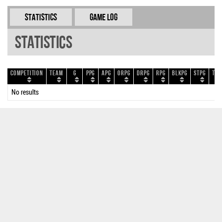
Statistics
Game Log
Statistics
Competition
Team
G
PPG
APG
ORPG
DRPG
RPG
BLKPG
STPG
TOP
No results