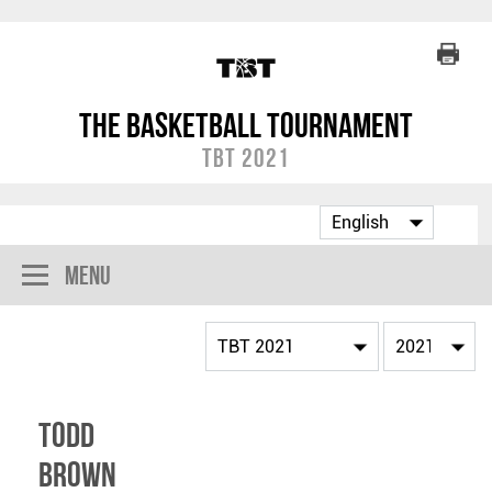
The Basketball Tournament
TBT 2021
Menu
Todd
Brown