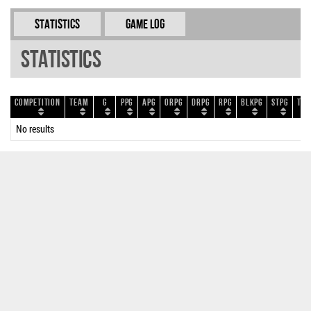
Statistics
Game Log
Statistics
Competition
Team
G
PPG
APG
ORPG
DRPG
RPG
BLKPG
STPG
TOP
No results