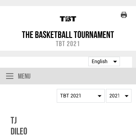
The Basketball Tournament
TBT 2021
Menu
TJ
DiLeo