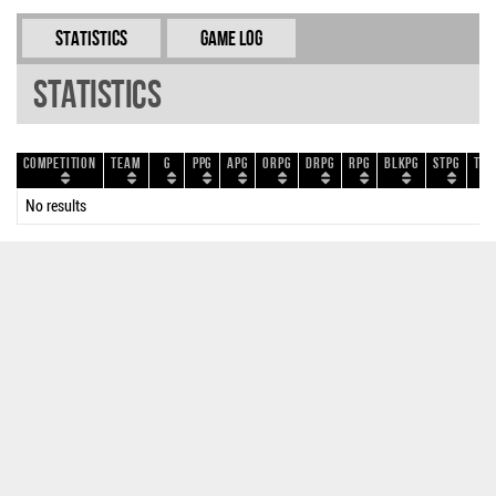
Statistics
Game Log
Statistics
Competition
Team
G
PPG
APG
ORPG
DRPG
RPG
BLKPG
STPG
TOP
No results