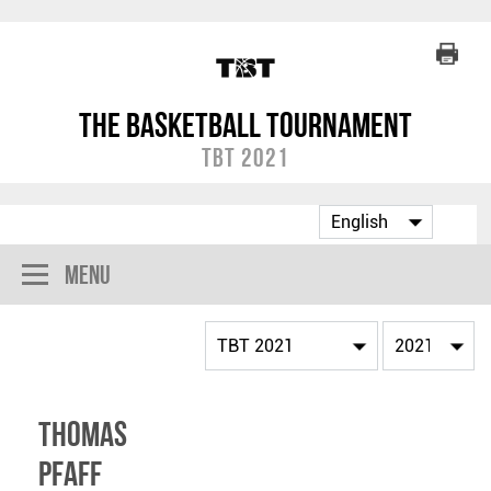
The Basketball Tournament
TBT 2021
Menu
Thomas
Pfaff