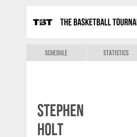
The Basketball Tourn
Schedule
Statistics
Stephen
Holt