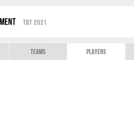
ament
TBT 2021
Teams
Players