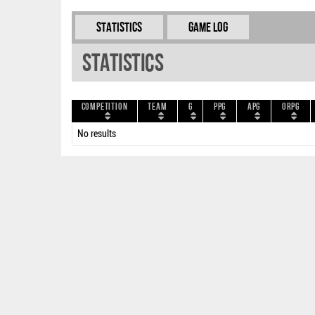
Statistics
Game Log
Statistics
Competition
Team
G
PPG
APG
ORPG
No results