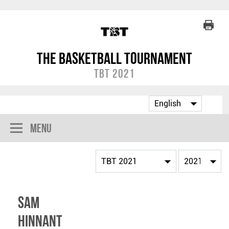
The Basketball Tournament
TBT 2021
Menu
Sam
Hinnant