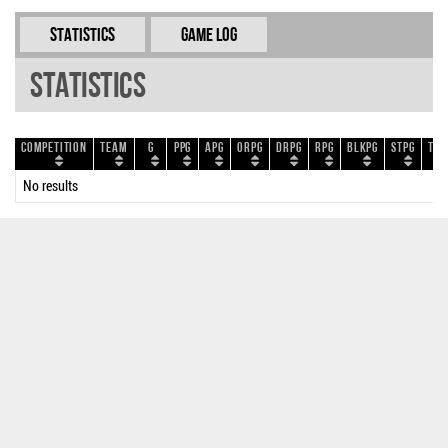
Statistics
Game Log
Statistics
Competition
Team
G
PPG
APG
ORPG
DRPG
RPG
BLKPG
STPG
TOP
No results