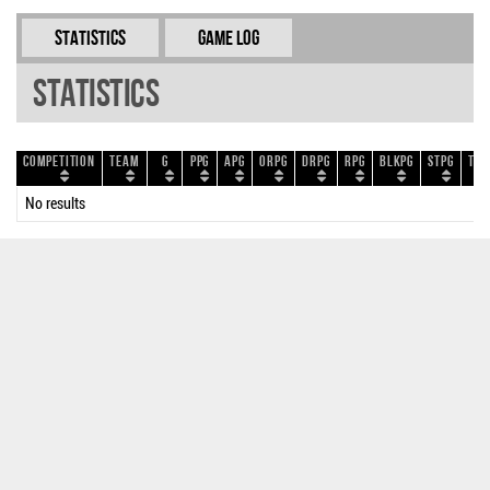
Statistics
Game Log
Statistics
Competition
Team
G
PPG
APG
ORPG
DRPG
RPG
BLKPG
STPG
TOP
No results