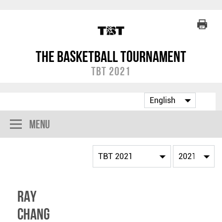
The Basketball Tournament
TBT 2021
Menu
Ray
Chang